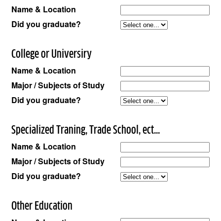
Name & Location
Did you graduate?
College or Universiry
Name & Location
Major / Subjects of Study
Did you graduate?
Specialized Traning, Trade School, ect...
Name & Location
Major / Subjects of Study
Did you graduate?
Other Education