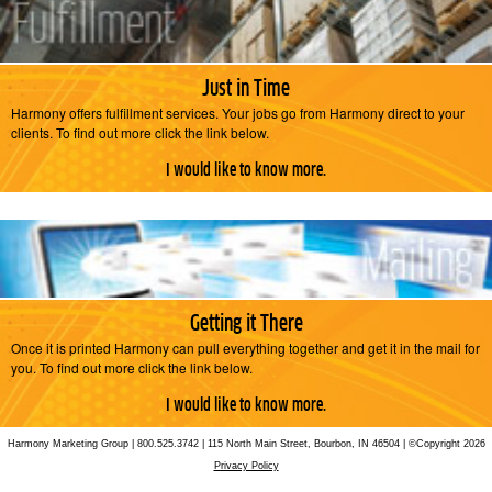
Just in Time
Harmony offers fulfillment services. Your jobs go from Harmony direct to your
clients. To find out more click the link below.
I would like to know more.
Getting it There
Once it is printed Harmony can pull everything together and get it in the mail for
you. To find out more click the link below.
I would like to know more.
Harmony Marketing Group | 800.525.3742 | 115 North Main Street, Bourbon, IN 46504 | ©Copyright 2026
Privacy Policy