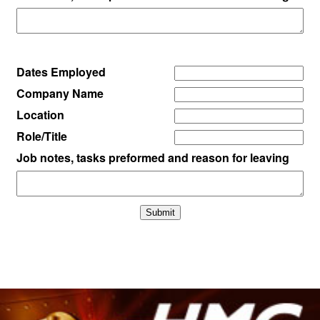
Dates Employed
Company Name
Location
Role/Title
Job notes, tasks preformed and reason for leaving
Submit