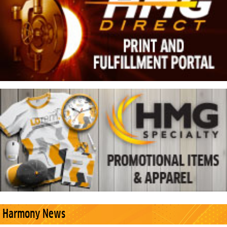
Harmony News