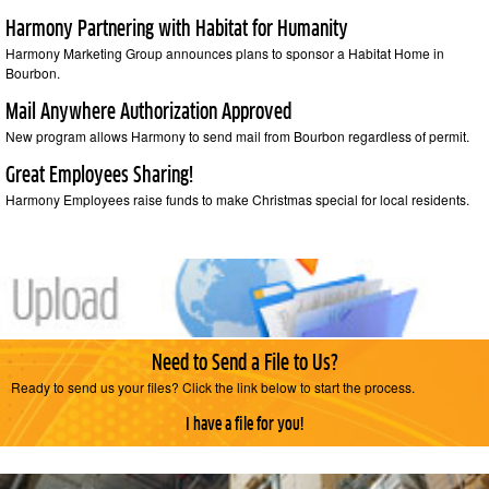
Harmony Partnering with Habitat for Humanity
Harmony Marketing Group announces plans to sponsor a Habitat Home in
Bourbon.
Mail Anywhere Authorization Approved
New program allows Harmony to send mail from Bourbon regardless of permit.
Great Employees Sharing!
Harmony Employees raise funds to make Christmas special for local residents.
Need to Send a File to Us?
Ready to send us your files? Click the link below to start the process.
I have a file for you!