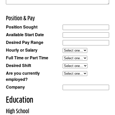
Position & Pay
Position Sought
Available Start Date
Desired Pay Range
Hourly or Salary
Full Time or Part Time
Desired Shift
Are you currently
employed?
Company
Education
High School