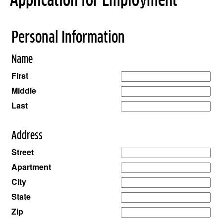
Application for Employment
Personal Information
Name
First
Middle
Last
Address
Street
Apartment
City
State
Zip