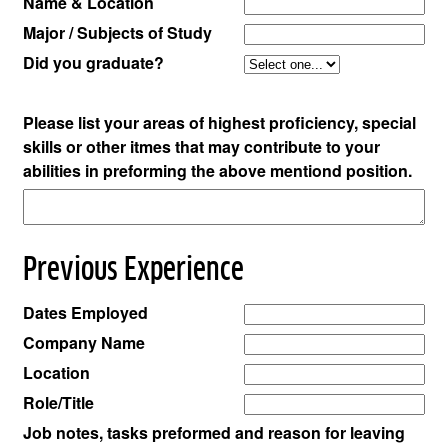
Name & Location
Major / Subjects of Study
Did you graduate?
Please list your areas of highest proficiency, special
skills or other itmes that may contribute to your
abilities in preforming the above mentiond position.
Previous Experience
Dates Employed
Company Name
Location
Role/Title
Job notes, tasks preformed and reason for leaving