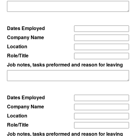
Dates Employed
Company Name
Location
Role/Title
Job notes, tasks preformed and reason for leaving
Dates Employed
Company Name
Location
Role/Title
Job notes, tasks preformed and reason for leaving