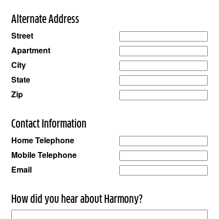
Alternate Address
Street
Apartment
City
State
Zip
Contact Information
Home Telephone
Mobile Telephone
Email
How did you hear about Harmony?