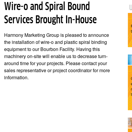
Wire-o and Spiral Bound
Services Brought In-House
Harmony Marketing Group is pleased to announce
the installation of wire-o and plastic spiral binding
equipment to our Bourbon Facility. Having this
machinery on-site will enable us to decrease turn-
around time for your projects. Please contact your
sales representative or project coordinator for more
information.