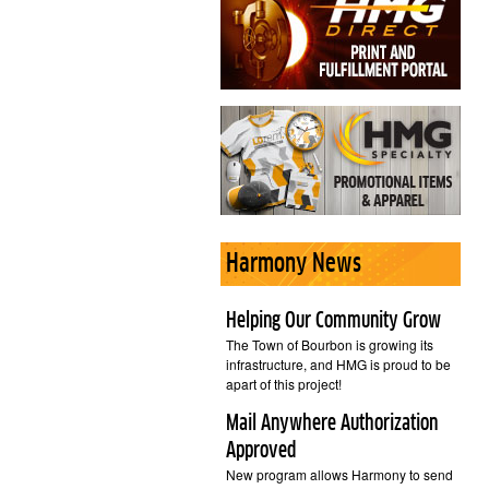
Harmony News
Helping Our Community Grow
The Town of Bourbon is growing its
infrastructure, and HMG is proud to be
apart of this project!
Mail Anywhere Authorization
Approved
New program allows Harmony to send