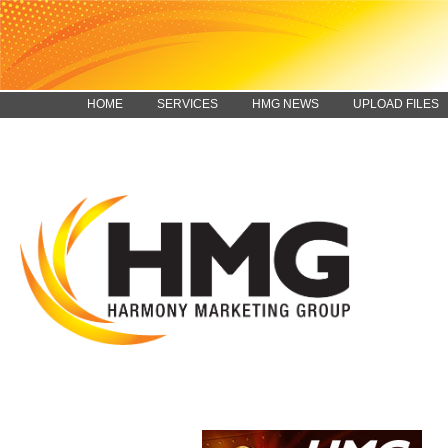
HOME
SERVICES
HMG NEWS
UPLOAD FILES