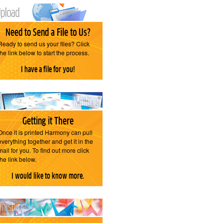
Need to Send a File to Us?
Ready to send us your files? Click
the link below to start the process.
I have a file for you!
Getting it There
Once it is printed Harmony can pull
everything together and get it in the
mail for you. To find out more click
the link below.
I would like to know more.