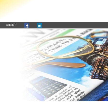
ABOUT