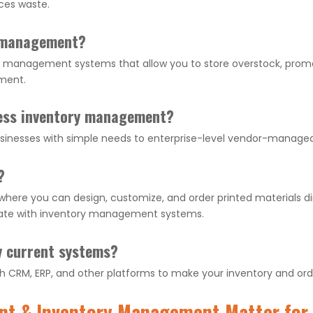
ces waste.
y management?
management systems that allow you to store overstock, promoti
lment.
ess inventory management?
businesses with simple needs to enterprise-level vendor-manage
?
l where you can design, customize, and order printed materials d
grate with inventory management systems.
my current systems?
with CRM, ERP, and other platforms to make your inventory and
ent & Inventory Management Matter for 