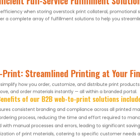
fficient Full-Service Fulfillment Solutio
 efficiency when storing overstock print collateral, promotional
er a complete array of fulfillment solutions to help you streamlin
Print: Streamlined Printing at Your Fi
implify how you order, customize, and distribute print products
ve, and order materials instantly — all within a branded portal.
enefits of our B2B web-to-print solutions includ
ures consistent branding and compliance across all printed mat
rdering process, reducing the time and effort required to mana
with manual processes and errors, leading to significant savin
zation of print materials, catering to specific customer needs