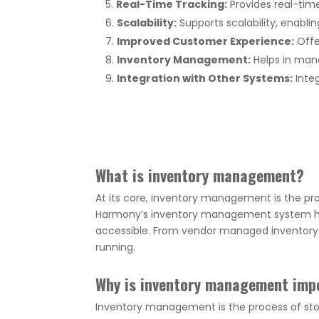
Real-Time Tracking:
Provides real-time
Scalability:
Supports scalability, enablin
Improved Customer Experience:
Offe
Inventory Management:
Helps in mana
Integration with Other Systems:
Integ
What is inventory management?
At its core, inventory management is the pro
Harmony’s inventory management system hel
accessible. From vendor managed inventory p
running.
Why is inventory management imp
Inventory management is the process of stor