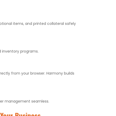
onal items, and printed collateral safely
d inventory programs.
irectly from your browser. Harmony builds
 order management seamless.
Your Business