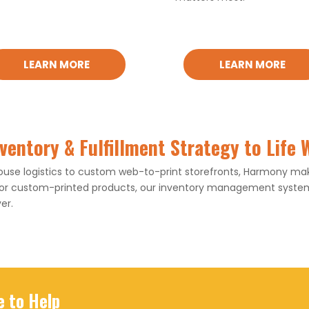
LEARN MORE
LEARN MORE
nventory & Fulfillment Strategy to Life
e logistics to custom web-to-print storefronts, Harmony make
 or custom-printed products, our inventory management systems
er.
e to Help