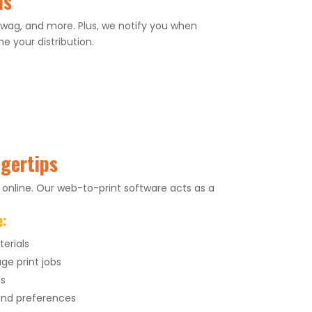
ns
 swag, and more. Plus, we notify you when
e your distribution.
ngertips
 online. Our web-to-print software acts as a
e:
erials
ge print jobs
gs
 and preferences