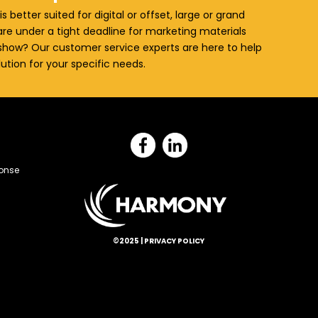
is better suited for digital or offset, large or grand
re under a tight deadline for marketing materials
how? Our customer service experts are here to help
lution for your specific needs.
onse
©2025 |
PRIVACY POLICY