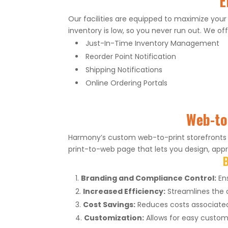
E
Our facilities are equipped to maximize your
inventory is low, so you never run out. We off
Just-In-Time Inventory Management
Reorder Point Notification
Shipping Notifications
Online Ordering Portals
Web-to-
Harmony’s custom web-to-print storefronts s
print-to-web page that lets you design, appro
B
Branding and Compliance Control:
Ens
Increased Efficiency:
Streamlines the o
Cost Savings:
Reduces costs associated 
Customization:
Allows for easy customi