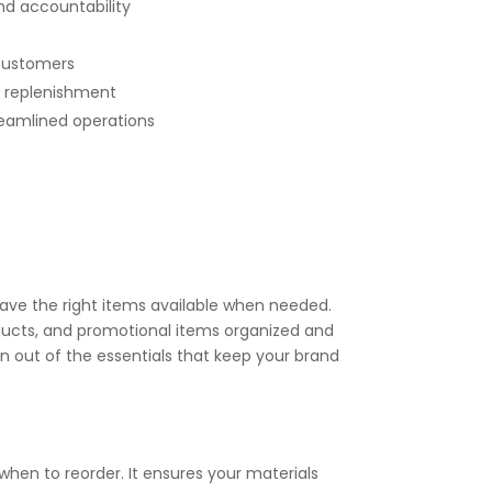
nd accountability
 customers
y replenishment
reamlined operations
have the right items available when needed.
ucts, and promotional items organized and
n out of the essentials that keep your brand
hen to reorder. It ensures your materials