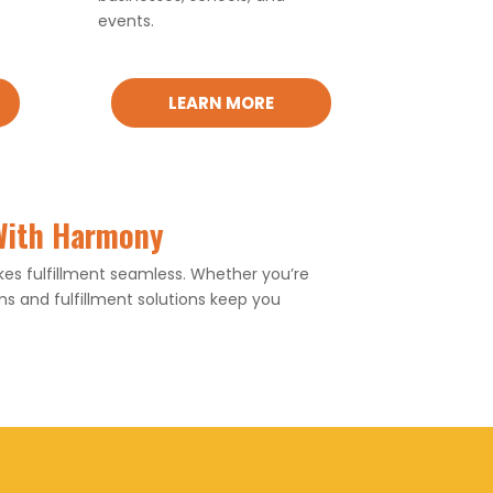
events.
LEARN MORE
 With Harmony
s fulfillment seamless. Whether you’re
 and fulfillment solutions keep you