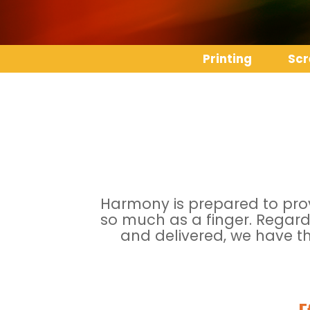
Printing
Scr
Harmony is prepared to provi
so much as a finger. Regard
and delivered, we have th