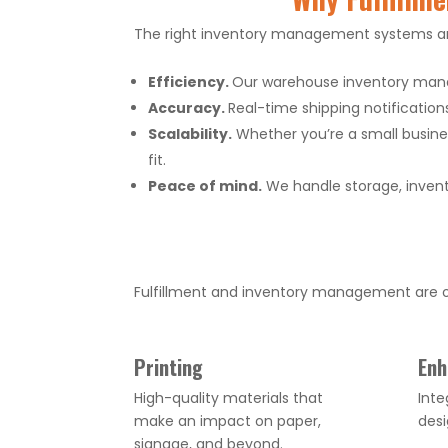
The right inventory management systems and
Efficiency.
Our warehouse inventory mana
Accuracy.
Real-time shipping notification
Scalability.
Whether you’re a small busines
fit.
Peace of mind.
We handle storage, invent
Fulfillment and inventory management are on
Printing
Enh
High-quality materials that
Inte
make an impact on paper,
des
signage, and beyond.