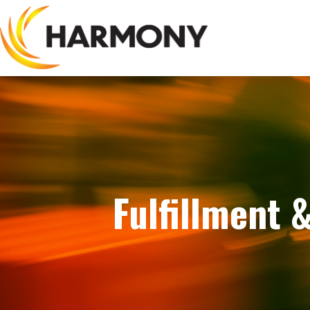
Fulfillment 