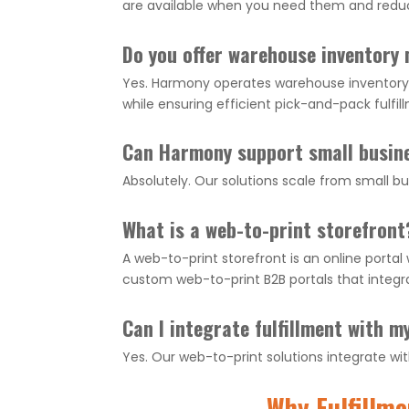
are available when you need them and redu
Do you offer warehouse inventor
Yes. Harmony operates warehouse inventory 
while ensuring efficient pick-and-pack fulfil
Can Harmony support small busin
Absolutely. Our solutions scale from small 
What is a web-to-print storefront
A web-to-print storefront is an online porta
custom web-to-print B2B portals that inte
Can I integrate fulfillment with 
Yes. Our web-to-print solutions integrate 
Why Fulfillm