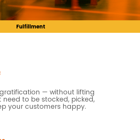
Fulfillment
e
atification — without lifting
 need to be stocked, picked,
keep your customers happy.