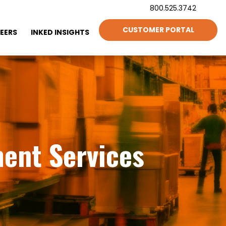
800.525.3742
CUSTOMER PORTAL
EERS
INKED INSIGHTS
ment Services