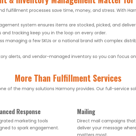
 fulfillment processes save time, money, and stress. With Har
gement system ensures items are stocked, picked, and delivere
s and tracking keep you in the loop on every order.
s managing a few SKUs or a national brand with complex distribu
ory alerts, and vendor-managed inventory so you can focus on 
More Than Fulfillment Services
e of the many solutions Harmony provides. Our full-service sol
anced Response
Mailing
grated marketing tools
Direct mail campaigns that
igned to spark engagement.
deliver your message where
matters most.