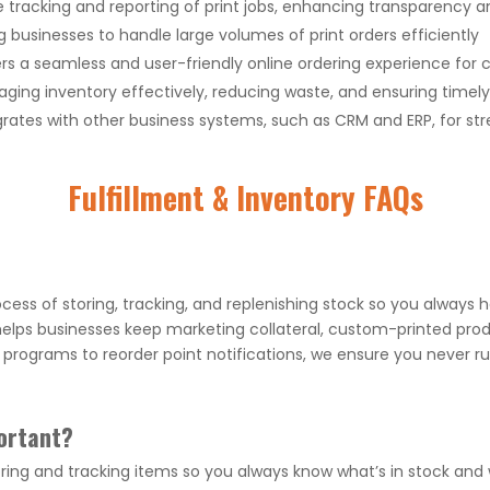
 tracking and reporting of print jobs, enhancing transparency a
g businesses to handle large volumes of print orders efficiently
rs a seamless and user-friendly online ordering experience for
ging inventory effectively, reducing waste, and ensuring timel
rates with other business systems, such as CRM and ERP, for st
Fulfillment & Inventory FAQs
cess of storing, tracking, and replenishing stock so you always 
ps businesses keep marketing collateral, custom-printed prod
rograms to reorder point notifications, we ensure you never ru
ortant?
ing and tracking items so you always know what’s in stock and w