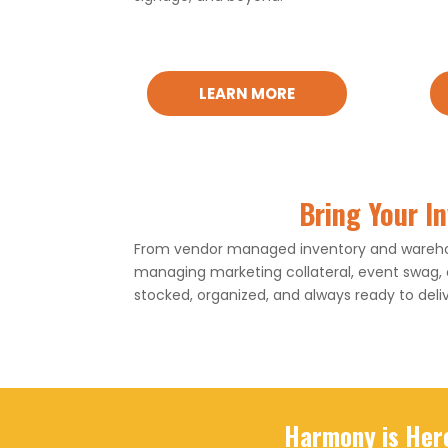
LEARN MORE
Bring Your I
From vendor managed inventory and warehous
managing marketing collateral, event swag,
stocked, organized, and always ready to deliv
Harmony is Her