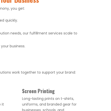
mony, you get:
d quickly.
tion needs, our fulfillment services scale to
your business.
utions work together to support your brand:
Screen Printing
Long-lasting prints on t-shirts,
 it
uniforms, and branded gear for
businesses, schools, and