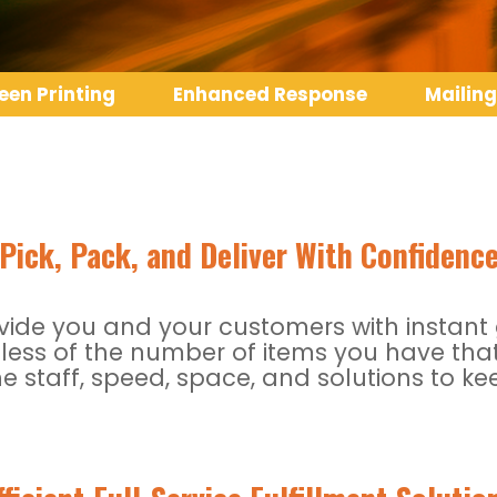
een Printing
Enhanced Response
Mailing
Pick, Pack, and Deliver With Confidenc
de you and your customers with instant gr
less of the number of items you have that
e staff, speed, space, and solutions to 