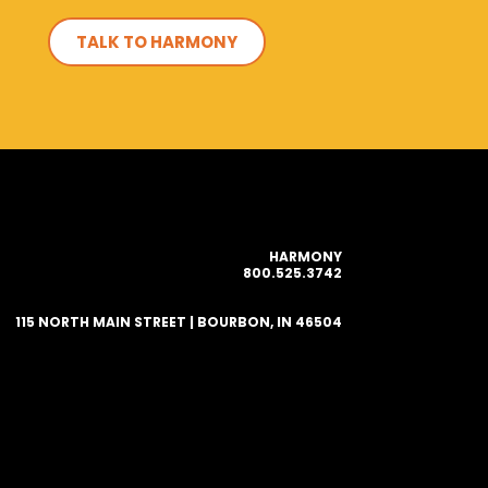
TALK TO HARMONY
HARMONY
800.525.3742
115 NORTH MAIN STREET | BOURBON, IN 46504