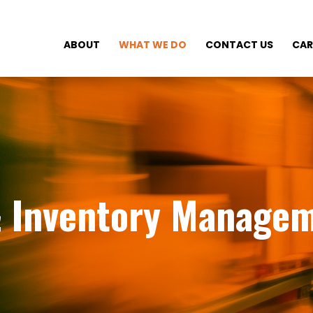
ABOUT
WHAT WE DO
CONTACT US
CAR
& Inventory Manage