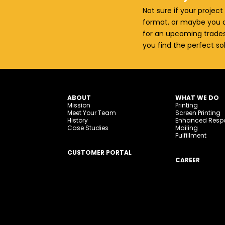
Not sure if your project 
format, or maybe you a
for an upcoming trades
you find the perfect so
ABOUT
WHAT WE DO
Mission
Printing
Meet Your Team
Screen Printing
History
Enhanced Resp
Case Studies
Mailing
Fulfillment
CUSTOMER PORTAL
CAREER