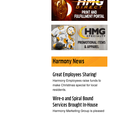
Harmony News
Great Employees Sharing!
Harmony Employees raise funds to
make Christmas special for local
residents.
Wire-o and Spiral Bound
Services Brought In-House
Harmony Marketing Group is pleased