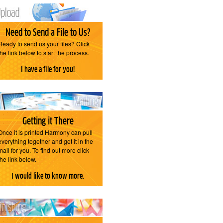
Need to Send a File to Us?
Ready to send us your files? Click
the link below to start the process.
I have a file for you!
Getting it There
Once it is printed Harmony can pull
everything together and get it in the
mail for you. To find out more click
the link below.
I would like to know more.