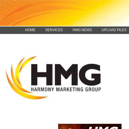
HOME
SERVICES
HMG NEWS
UPLOAD FILES