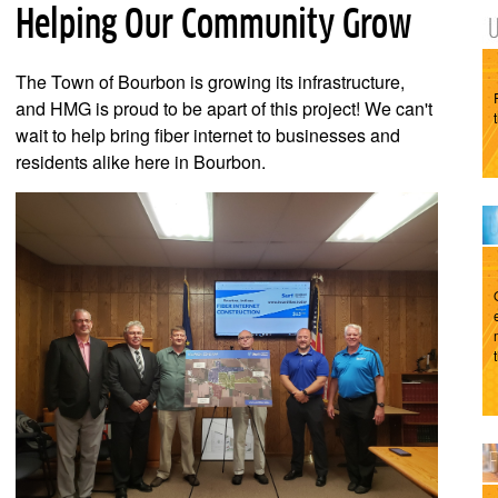
Helping Our Community Grow
The Town of Bourbon is growing its infrastructure,
and HMG is proud to be apart of this project! We can't
wait to help bring fiber internet to businesses and
residents alike here in Bourbon.