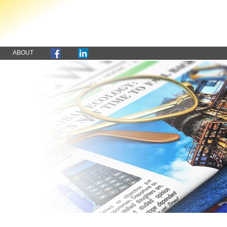
ABOUT